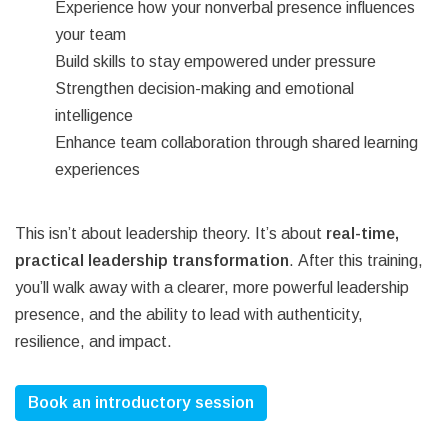
Experience how your nonverbal presence influences
your team
Build skills to stay empowered under pressure
Strengthen decision-making and emotional
intelligence
Enhance team collaboration through shared learning
experiences
This isn’t about leadership theory. It’s about
real-time,
practical leadership transformation
.
After this training,
you’ll walk away with a clearer, more powerful leadership
presence, and the ability to lead with authenticity,
resilience, and impact.
Book an introductory session