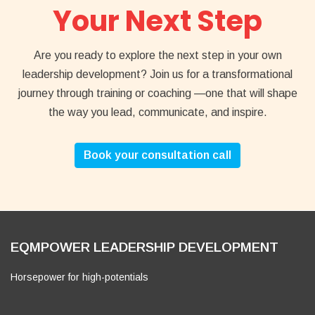
Your Next Step
Are you ready to explore the next step in your own
leadership development? Join us for a transformational
journey through training or coaching —one that will shape
the way you lead, communicate, and inspire.
Book your consultation call
EQMPOWER LEADERSHIP DEVELOPMENT
Horsepower for high-potentials
Also
Facebook
YouTube
Instagram
LinkedIn
https://eqmpower.com
visit