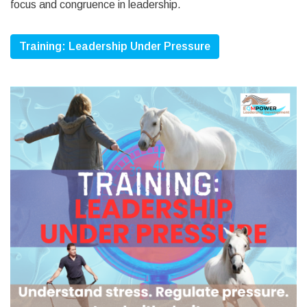
focus and congruence in leadership.
Training: Leadership Under Pressure