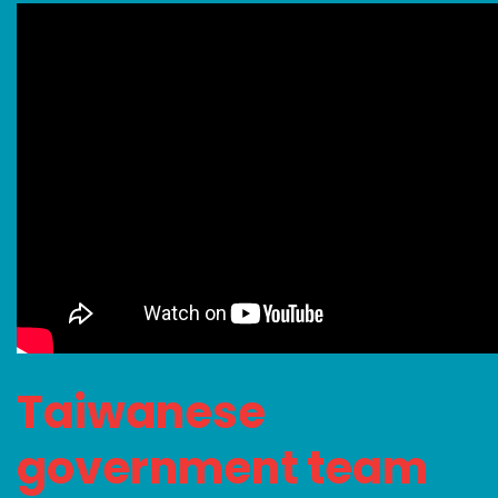
Taiwanese
government team