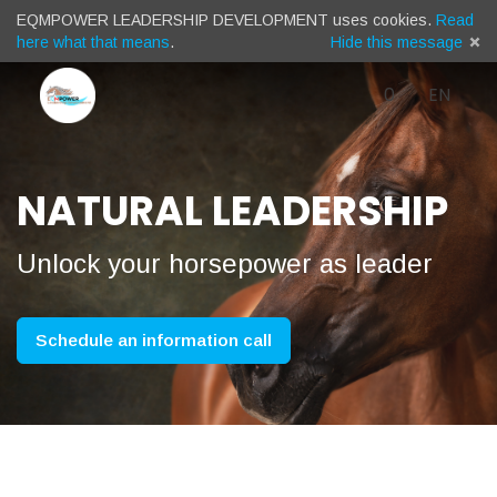
EQMPOWER LEADERSHIP DEVELOPMENT uses cookies.
Read
here what that means
.
Hide this message
Cart
)
Languag
English
Log 
0
EN
Menu
(
/
NATURAL LEADERSHIP
Sprache
Unlock your horsepower as leader
/
Schedule an information call
Taal: