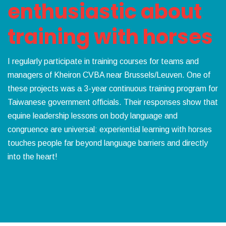
enthusiastic about
training with horses
I regularly participate in training courses for teams and
managers of Kheiron CVBA near Brussels/Leuven. One of
these projects was a 3-year continuous training program for
Taiwanese government officials. Their responses show that
equine leadership lessons on body language and
congruence are universal: experiential learning with horses
touches people far beyond language barriers and directly
into the heart!