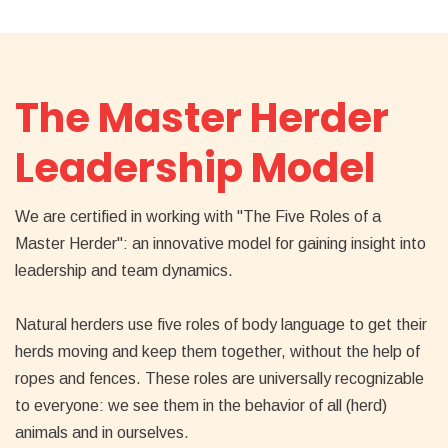
The Master Herder
Leadership Model
We are certified in working with "The Five Roles of a
Master Herder": an innovative model for gaining insight into
leadership and team dynamics.
Natural herders use five roles of body language to get their
herds moving and keep them together, without the help of
ropes and fences. These roles are universally recognizable
to everyone: we see them in the behavior of all (herd)
animals and in ourselves.