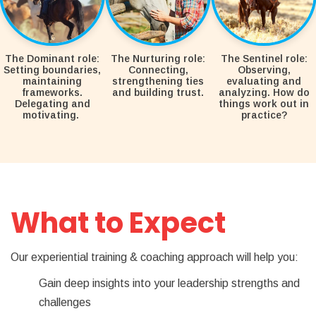
The Dominant role:
The Nurturing role:
The Sentinel role:
Setting boundaries,
Connecting,
Observing,
maintaining
strengthening ties
evaluating and
frameworks.
and building trust.
analyzing. How do
Delegating and
things work out in
motivating.
practice?
What to Expect
Our experiential training & coaching approach will help you:
Gain deep insights into your leadership strengths and
challenges