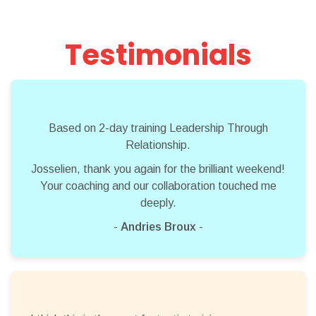
Testimonials
Based on 2-day training Leadership Through
Relationship.
Josselien, thank you again for the brilliant weekend!
Your coaching and our collaboration touched me
deeply.
-
Andries Broux
-