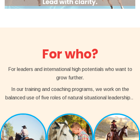
For who?
For leaders and international high potentials who want to
grow further.
In our training and coaching programs, we work on the
balanced use of five roles of natural situational leadership..