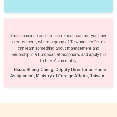
This is a unique and intense experience that you have
created here, where a group of Taiwanese officials
can learn something about management and
leadership in a European atmosphere, and apply this
to their Asian reality.
-
Hsiao Sheng-Chung, Deputy Director on Home
Assignment, Ministry of Foreign Affairs, Taiwan
-