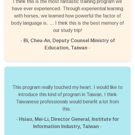
I think this is the most fantastic training program we
have ever experienced. Through experiential learning
with horses, we learned how powerful the factor of
body language is. … I think this is the best memory of
our study trip!
-
Bi, Cheu-An, Deputy Counsel Ministry of
Education, Taiwan
-
This program really touched my heart. I would like to
introduce this kind of program in Taiwan, I think
Taiwanese professionals would benefit a lot from
this.
-
Hsiao, Mei-Li, Director General, Institute for
Information Industry, Taiwan
-