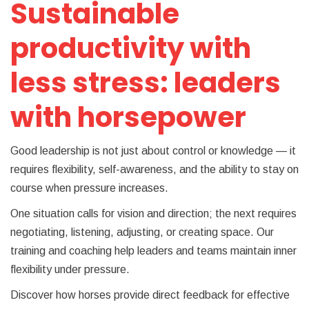
Sustainable
productivity with
less stress: leaders
with horsepower
Good leadership is not just about control or knowledge — it
requires flexibility, self-awareness, and the ability to stay on
course when pressure increases.
One situation calls for vision and direction; the next requires
negotiating, listening, adjusting, or creating space. Our
training and coaching help leaders and teams maintain inner
flexibility under pressure.
Discover how horses provide direct feedback for effective